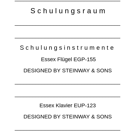
S c h u l u n g s r a u m
___________________________________
___________________________________
S c h u l u n g s i n s t r u m e n t e
Essex Flügel EGP-155
DESIGNED BY STEINWAY & SONS
___________________________________
___________________________________
Essex Klavier EUP-123
DESIGNED BY STEINWAY & SONS
___________________________________