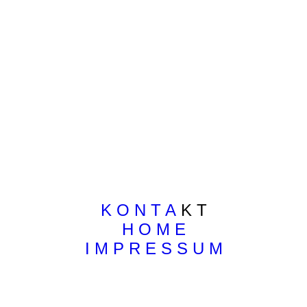
K O N T A
K T
H O M E
I M P R E S S U M