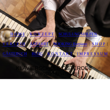
H O M E
K O N Z E P T
SCHULUNGSHILFEN
V E R L E I H
ANFAHRT
BOOKING Barpiano
S H O P
GÄSTEBUCH
BLOG
K O N T A K T
I M P R E S S U M
KLAVIERSCHULE
OSTERODE
Tel.: 05522 / 319477 (AB)
___________________________________